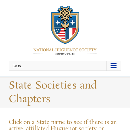
Skip
to
content
Go to...
State Societies and
Chapters
Click on a State name to see if there is an
active, affiliated Huguenot society or