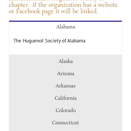
chapter. If the organization has a website
or Facebook page it will be linked.
Alabama
The Huguenot Society of Alabama
Alaska
Arizona
Arkansas
California
Colorado
Connecticut