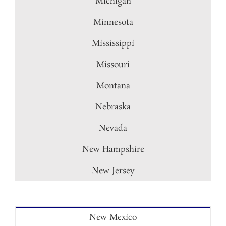
Michigan
Minnesota
Mississippi
Missouri
Montana
Nebraska
Nevada
New Hampshire
New Jersey
New Mexico