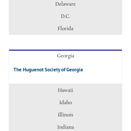
Delaware
D.C.
Florida
Georgia
The Huguenot Society of Georgia
Hawaii
Idaho
Illinois
Indiana