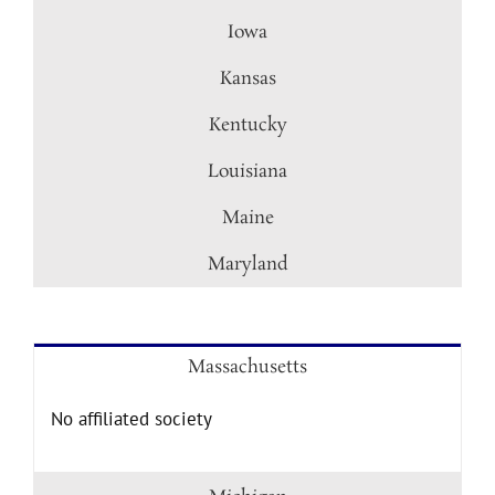
Iowa
Kansas
Kentucky
Louisiana
Maine
Maryland
Massachusetts
No affiliated society