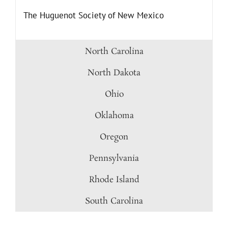
The Huguenot Society of New Mexico
North Carolina
North Dakota
Ohio
Oklahoma
Oregon
Pennsylvania
Rhode Island
South Carolina