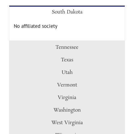
South Dakota
No affiliated society
Tennessee
Texas
Utah
Vermont
Virginia
Washington
West Virginia