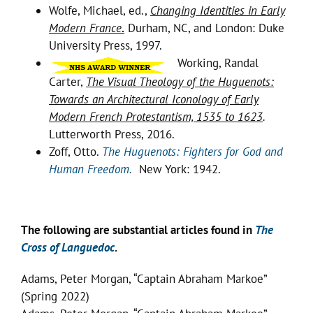
Wolfe, Michael, ed.,
Changing Identities in Early
Modern France
.
Durham, NC, and London: Duke
University Press, 1997.
Working, Randal
Carter,
The Visual Theology of the Huguenots:
Towards an Architectural Iconology of Early
Modern French Protestantism, 1535 to 1623
.
Lutterworth Press, 2016.
Zoff, Otto.
The Huguenots: Fighters for God and
Human Freedom.
New York: 1942.
The following are substantial articles found in
The
Cross of Languedoc
.
Adams, Peter Morgan, “Captain Abraham Markoe”
(Spring 2022)