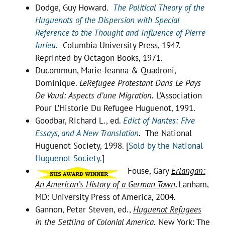
Dodge, Guy Howard.
The Political Theory of the
Huguenots of the Dispersion with Special
Reference to the Thought and Influence of Pierre
Jurieu.
Columbia University Press, 1947.
Reprinted by Octagon Books, 1971.
Ducommun, Marie-Jeanna & Quadroni,
Dominique.
LeRefugee Protestant Dans Le Pays
De Vaud: Aspects d’une Migration
.
L’Association
Pour L’Historie Du Refugee Huguenot, 1991.
Goodbar, Richard L., ed.
E
dict of Nantes: Five
Essays, and A New Translation
.
The National
Huguenot Society, 1998. [
Sold by the National
Huguenot Society.
]
Fouse, Gary
Erlangan:
An American’s History of a German Town
.
Lanham,
MD: University Press of America, 2004.
Gannon, Peter Steven, ed.,
Huguenot Refugees
in the Settling of Colonial America
.
New York: The