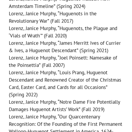
Amsterdam Timeline” (Spring 2024)
Lorenz, Janice Murphy, “Huguenots in the
Revolutionary War” (Fall 2017)
Lorenz, Janice Murphy, “Huguenots, the Plague and
‘Vials of Wrath'” (Fall 2020)
Lorenz, Janice Murphy, “James Merritt Ives of Currier
& Ives, a Huguenot Descendant” (Spring 2021)
Lorenz, Janice Murphy, “Joel Poinsett: Namesake of
the Poinsettia” (Fall 2007)
Lorenz, Janice Murphy, “Louis Prang, Huguenot
Descendant and Renowned Creator of the Christmas
Card, Easter Card, and Cards for all Occasions”
(Spring 2022)
Lorenz, Janice Murphy, “Notre Dame Fire Potentially
Damages Huguenot Artists’ Work” (Fall 2019)
Lorenz, Janice Murphy, “Our Quarcentenary
Recognition: Of the Founding of the First Permanent
Walloon-Huguenot Settlement in America, 1624-