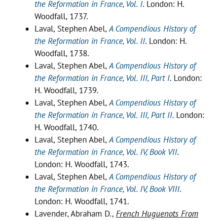
the Reformation in France, Vol. I
. London: H.
Woodfall, 1737.
Laval, Stephen Abel,
A Compendious History of
the Reformation in France, Vol. II
. London: H.
Woodfall, 1738.
Laval, Stephen Abel,
A Compendious History of
the Reformation in France, Vol. III, Part I
. London:
H. Woodfall, 1739.
Laval, Stephen Abel,
A Compendious History of
the Reformation in France, Vol. III, Part II
. London:
H. Woodfall, 1740.
Laval, Stephen Abel,
A Compendious History of
the Reformation in France, Vol. IV, Book VII
.
London: H. Woodfall, 1743.
Laval, Stephen Abel,
A Compendious History of
the Reformation in France, Vol. IV, Book VIII
.
London: H. Woodfall, 1741.
Lavender, Abraham D.,
French Huguenots From