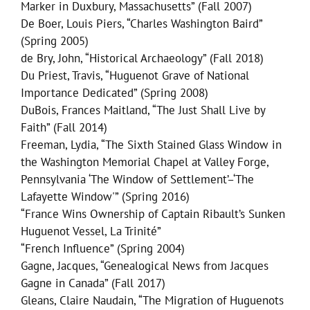
Marker in Duxbury, Massachusetts” (Fall 2007)
De Boer, Louis Piers, “Charles Washington Baird”
(Spring 2005)
de Bry, John, “Historical Archaeology” (Fall 2018)
Du Priest, Travis, “Huguenot Grave of National
Importance Dedicated” (Spring 2008)
DuBois, Frances Maitland, “The Just Shall Live by
Faith” (Fall 2014)
Freeman, Lydia, “The Sixth Stained Glass Window in
the Washington Memorial Chapel at Valley Forge,
Pennsylvania ‘The Window of Settlement’–‘The
Lafayette Window'” (Spring 2016)
“France Wins Ownership of Captain Ribault’s Sunken
Huguenot Vessel, La Trinité”
“French Influence” (Spring 2004)
Gagne, Jacques, “Genealogical News from Jacques
Gagne in Canada” (Fall 2017)
Gleans, Claire Naudain, “The Migration of Huguenots