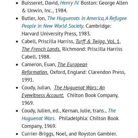
Buisseret, David,
Henry IV.
Boston: George Allen
& Unwin, Inc., 1984.
Butler, Jon,
The Huguenots in America, A Refugee
People in New World Society.
Cambridge:
Harvard University Press, 1983.
Cabell, Priscilla Harriss,
Turff & Twigg.
Vol. 1,
The French Lands.
Richmond: Priscilla Harriss
Cabell, 1988.
Cameron, Euan,
The European
Reformation.
Oxford, England: Clarendon Press,
1991.
Coudy, Julian,
The Huguenot Wars: An
Eyewitness Account.
Chilton Book Company,
1969.
Coudy, Julien, ed., Kernan, Julie, trans.,
The
Huguenot Wars.
Philadelphia: Chilton Book
Company, 1969.
Currier-Briggs, Noel, and Royston Gambier.