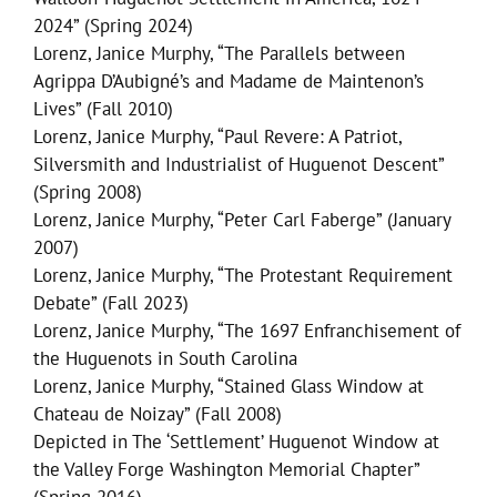
2024” (Spring 2024)
Lorenz, Janice Murphy, “The Parallels between
Agrippa D’Aubigné’s and Madame de Maintenon’s
Lives” (Fall 2010)
Lorenz, Janice Murphy, “Paul Revere: A Patriot,
Silversmith and Industrialist of Huguenot Descent”
(Spring 2008)
Lorenz, Janice Murphy, “Peter Carl Faberge” (January
2007)
Lorenz, Janice Murphy, “The Protestant Requirement
Debate” (Fall 2023)
Lorenz, Janice Murphy, “The 1697 Enfranchisement of
the Huguenots in South Carolina
Lorenz, Janice Murphy, “Stained Glass Window at
Chateau de Noizay” (Fall 2008)
Depicted in The ‘Settlement’ Huguenot Window at
the Valley Forge Washington Memorial Chapter”