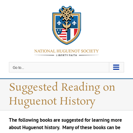
Skip
to
content
Go to...
Suggested Reading on
Huguenot History
The following books are suggested for learning more
about Huguenot history. Many of these books can be