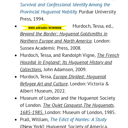
Survival and Confessional Identity Among the
Provincial Huguenot Nobility.
Purdue University
Press, 1994.
Murdoch, Tessa, ed.,
Beyond the Border: Huguenot Goldsmiths in
Northern Europe and North America
.
London:
Sussex Academic Press, 2008.
Murdoch, Tessa, and Randolph Vigne,
The French
Hospital in England: Its Huguenot History and
Collections
,
John Adamson, 2009.
Murdoch, Tessa,
Europe Divided: Huguenot
Refugee Art and Culture
. London: Victoria &
Albert Museum, 2022.
Museum of London and the Huguenot Society
of London.
The Quiet Conquest, The Huguenots,
1685-1985.
London: Museum of London, 1985.
Prall, William,
The Edict of Nantes: A Study
([New York]: Huguenot Society of America,