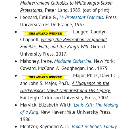
Mediterranean Catholics to White Anglo-Saxon
Protestants.
Peter Lang, 1989. (out of print)
Leonard, Emile G.,
Le Protestant Francais.
Press
Universitaires De France, 1955.
Lougee, Carolyn
Chappell,
Facing the Revocation: Huguenot
Families, Faith, and the King’s Will
. Oxford
University Press, 2017.
Mahoney, Irene,
Madame Catherine.
New York:
Coward, McCann & Geoghegan, Inc., 1975.
Major, Ph.D., David C.,
and John S. Major, Ph.D.,
A Huguenot on the
Hackensack: David Demarest and His Legacy.
Fairleigh Dickinson University Press, 2007.
Marvick, Elizabeth Wirth,
Louis XIII: The Making
of a King.
New Haven: Yale University Press,
1986.
Mentzer, Raymond A. Jr.,
Blood & Belief: Family