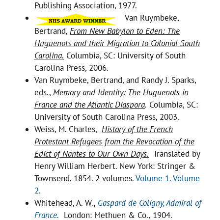
Publishing Association, 1977.
Van Ruymbeke,
Bertrand,
From New Babylon to Eden: The
Huguenots and their Migration to Colonial South
Carolina.
Columbia, SC: University of South
Carolina Press, 2006.
Van Ruymbeke, Bertrand, and Randy J. Sparks,
eds.,
Memory and Identity: The Huguenots in
France and the Atlantic Diaspora
.
Columbia, SC:
University of South Carolina Press, 2003.
Weiss, M. Charles,
History of the French
Protestant Refugees from the Revocation of the
Edict of Nantes to Our Own Days.
Translated by
Henry William Herbert. New York: Stringer &
Townsend, 1854. 2 volumes.
Volume 1.
Volume
2.
Whitehead, A. W.,
Gaspard de Coligny, Admiral of
France.
London: Methuen & Co., 1904.