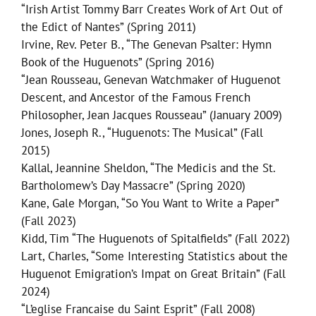
“Irish Artist Tommy Barr Creates Work of Art Out of
the Edict of Nantes” (Spring 2011)
Irvine, Rev. Peter B., “The Genevan Psalter: Hymn
Book of the Huguenots” (Spring 2016)
“Jean Rousseau, Genevan Watchmaker of Huguenot
Descent, and Ancestor of the Famous French
Philosopher, Jean Jacques Rousseau” (January 2009)
Jones, Joseph R., “Huguenots: The Musical” (Fall
2015)
Kallal, Jeannine Sheldon, “The Medicis and the St.
Bartholomew’s Day Massacre” (Spring 2020)
Kane, Gale Morgan, “So You Want to Write a Paper”
(Fall 2023)
Kidd, Tim “The Huguenots of Spitalfields” (Fall 2022)
Lart, Charles, “Some Interesting Statistics about the
Huguenot Emigration’s Impat on Great Britain” (Fall
2024)
“L’eglise Francaise du Saint Esprit” (Fall 2008)