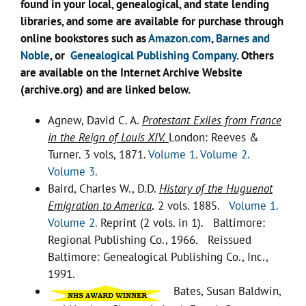
found in your local, genealogical, and state lending
libraries, and some are available for purchase through
online bookstores such as
Amazon.com
,
Barnes and
Noble
, or
Genealogical Publishing Company
. Others
are available on the Internet Archive Website
(archive.org) and are linked below.
Agnew, David C. A.
Protestant Exiles from France
in the Reign of Louis XIV.
London: Reeves &
Turner. 3 vols, 1871.
Volume 1.
Volume 2.
Volume 3.
Baird, Charles W., D.D.
History of the Huguenot
Emigration to America
.
2 vols. 1885.
Volume 1.
Volume 2.
Reprint (2 vols. in 1). Baltimore:
Regional Publishing Co., 1966. Reissued
Baltimore: Genealogical Publishing Co., Inc.,
1991.
Bates, Susan Baldwin,