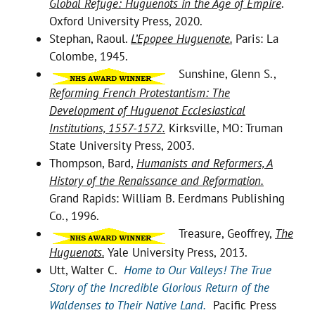
Global Refuge: Huguenots in the Age of Empire
.
Oxford University Press, 2020.
Stephan, Raoul.
L’Epopee Huguenote.
Paris: La
Colombe, 1945.
Sunshine, Glenn S.,
Reforming French Protestantism: The
Development of Huguenot Ecclesiastical
Institutions, 1557-1572.
Kirksville, MO: Truman
State University Press, 2003.
Thompson, Bard,
Humanists and Reformers, A
History of the Renaissance and Reformation.
Grand Rapids: William B. Eerdmans Publishing
Co., 1996.
Treasure, Geoffrey,
The
Huguenots.
Yale University Press, 2013.
Utt, Walter C.
Home to Our Valleys! The True
Story of the Incredible Glorious Return of the
Waldenses to Their Native Land.
Pacific Press