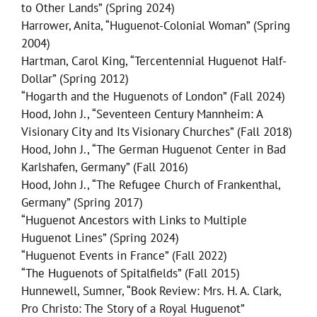
to Other Lands” (Spring 2024)
Harrower, Anita, “Huguenot-Colonial Woman” (Spring
2004)
Hartman, Carol King, “Tercentennial Huguenot Half-
Dollar” (Spring 2012)
“Hogarth and the Huguenots of London” (Fall 2024)
Hood, John J., “Seventeen Century Mannheim: A
Visionary City and Its Visionary Churches” (Fall 2018)
Hood, John J., “The German Huguenot Center in Bad
Karlshafen, Germany” (Fall 2016)
Hood, John J., “The Refugee Church of Frankenthal,
Germany” (Spring 2017)
“Huguenot Ancestors with Links to Multiple
Huguenot Lines” (Spring 2024)
“Huguenot Events in France” (Fall 2022)
“The Huguenots of Spitalfields” (Fall 2015)
Hunnewell, Sumner, “Book Review: Mrs. H. A. Clark,
Pro Christo: The Story of a Royal Huguenot”