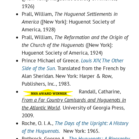
1926)
Prall, William,
The Huguenot Settlements in
America
([New York]: Huguenot Society of
America, 1928)
Prall, William,
The Reformation and the Origin of
the Church of the Huguenots
([New York]:
Huguenot Society of America, 1924)
Prince Michael of Greece.
Louis XIV, The Other
Side of the Sun.
Translated from the French by
Alan Sheridan. New York: Harper & Row,
Publishers, Inc., 1983.
Randall, Catharine,
From a Far Country Camisards and Huguenots in
the Atlantic World
.
University of Georgia Press,
2009.
Roche, O. I. A.,
The Days of the Upright: A History
of the Huguenots.
New York: 1965.
Rothrock, George A.,
The Huguenots: A Biography