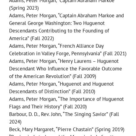
Adams, Peter Morgan, “Captain Abraham Markoe”
(Spring 2023)
Adams, Peter Morgan, “Captain Abraham Markoe and
General George Washington: Two Huguenot
Descendants Contributing to the Founding of
America” (Fall 2022)
Adams, Peter Morgan, “French Alliance Day
Celebration in Valley Forge, Pennsylvania” (Fall 2021)
Adams, Peter Morgan, “Henry Laurens – Huguenot
Descendant Who Influence the Favorable Outcome
of the American Revolution” (Fall 2009)
Adams, Peter Morgan, “Huguenot and Huguenot
Descendants of Distinction” (Fall 2010)
Adams, Peter Morgan, “The Importance of Huguenot
Flags and Their History” (Fall 2020)
Barbour, D. D., Rev. John, “The Singing Savior” (Fall
2024)
Beck, Mary Margaret, “Pierre Chastain” (Spring 2019)