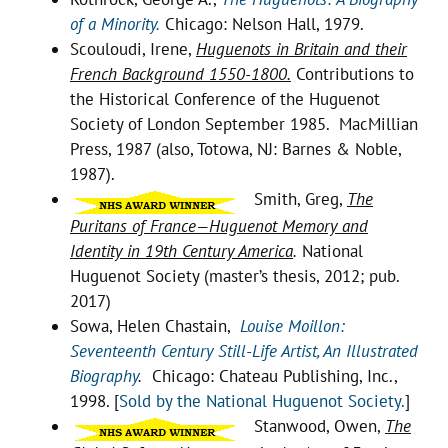
of a Minority.
Chicago: Nelson Hall, 1979.
Scouloudi, Irene,
Huguenots in Britain and their
French Background 1550-1800.
Contributions to
the Historical Conference of the Huguenot
Society of London September 1985. MacMillian
Press, 1987 (also, Totowa, NJ: Barnes & Noble,
1987).
Smith, Greg,
The
Puritans of France—Huguenot Memory and
Identity in 19th Century America
.
National
Huguenot Society (master’s thesis, 2012; pub.
2017)
Sowa, Helen Chastain,
Louise Moillon:
Seventeenth Century Still-Life Artist, An Illustrated
Biography
.
Chicago: Chateau Publishing, Inc.,
1998. [
Sold by the National Huguenot Society.
]
Stanwood, Owen,
The