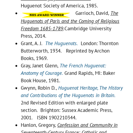
Huguenot Society of America, 1985.
Garrioch, David,
The
Huguenots of Paris and the Coming of Religious
Freedom 1685-1789
.
Cambridge University
Press, 2014.
Grant, A. J.
The Huguenots.
London: Thornton
Butterworth, 1934. Reprinted by Archon
Books, 1969.
Gray, Janet Glenn,
The French Huguenot:
Anatomy of Courage.
Grand Rapids, MI: Baker
Book House, 1981.
Gwynn, Robin D.,
Huguenot Heritage, The History
and Contributions of the Huguenots in Britain.
2nd Revised Edition with enlarged plate
section. Brighton: Sussex Academic Press,
2001. ISBN 1902210344.
Hanlon, Gregory,
Confession and Community in
Seventeenth-Century France: Catholic and