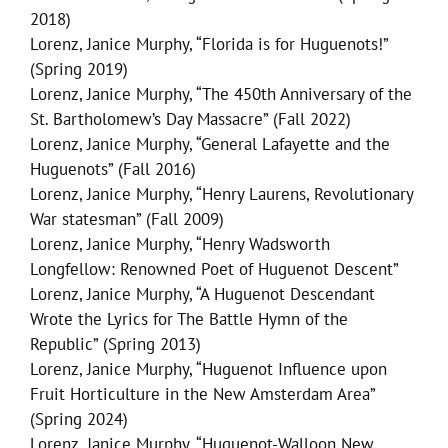
2018)
Lorenz, Janice Murphy, “Florida is for Huguenots!”
(Spring 2019)
Lorenz, Janice Murphy, “The 450th Anniversary of the
St. Bartholomew’s Day Massacre” (Fall 2022)
Lorenz, Janice Murphy, “General Lafayette and the
Huguenots” (Fall 2016)
Lorenz, Janice Murphy, “Henry Laurens, Revolutionary
War statesman” (Fall 2009)
Lorenz, Janice Murphy, “Henry Wadsworth
Longfellow: Renowned Poet of Huguenot Descent”
Lorenz, Janice Murphy, “A Huguenot Descendant
Wrote the Lyrics for The Battle Hymn of the
Republic” (Spring 2013)
Lorenz, Janice Murphy, “Huguenot Influence upon
Fruit Horticulture in the New Amsterdam Area”
(Spring 2024)
Lorenz, Janice Murphy, “Huguenot-Walloon New