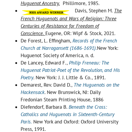
Huguenot Ancestry.
Phillimore, 1985.
Davis, Stephen M.
The
French Huguenots and Wars of Religion: Three
Centuries of Resistance for Freedom of
Conscience.
Eugene, OR: Wipf & Stock, 2021.
De Forest, L. Effingham,
Records of the French
Church at Narragansett (1686-1691).
New York:
Huguenot Society of America, n. d.
De Lancey, Edward F.,
Philip Freneau: The
Huguenot Patriot-Poet of the Revolution, and His
Poetry
. New York: J. J. Little & Co., 1891.
Demarest, Rev. David D.,
The Huguenots on the
Hackensack
. New Brunswick, NJ: Daily
Fredonian Steam Printing House, 1886
Diefendorf, Barbara B.
Beneath the Cross:
Catholics and Huguenots in Sixteenth-Century
Paris.
New York and Oxford: Oxford University
Press, 1991.