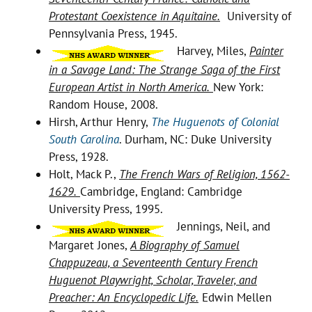
Protestant Coexistence in Aquitaine.
University of
Pennsylvania Press, 1945.
Harvey, Miles,
Painter
in a Savage Land: The Strange Saga of the First
European Artist in North America.
New York:
Random House, 2008.
Hirsh, Arthur Henry,
The Huguenots of Colonial
South Carolina
. Durham, NC: Duke University
Press, 1928.
Holt, Mack P.,
The French Wars of Religion, 1562-
1629.
Cambridge, England: Cambridge
University Press, 1995.
Jennings, Neil, and
Margaret Jones,
A Biography of Samuel
Chappuzeau, a Seventeenth Century French
Huguenot Playwright, Scholar, Traveler, and
Preacher: An Encyclopedic Life.
Edwin Mellen