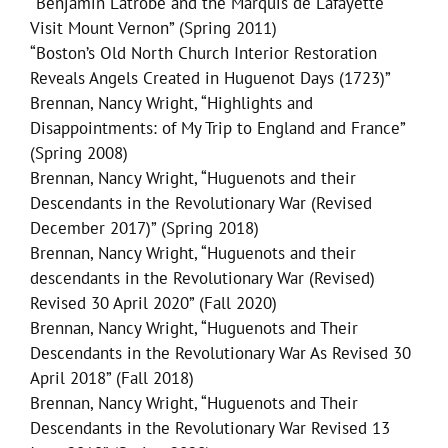
“Benjamin Latrobe and the Marquis de Lafayette
Visit Mount Vernon” (Spring 2011)
“Boston’s Old North Church Interior Restoration
Reveals Angels Created in Huguenot Days (1723)”
Brennan, Nancy Wright, “Highlights and
Disappointments: of My Trip to England and France”
(Spring 2008)
Brennan, Nancy Wright, “Huguenots and their
Descendants in the Revolutionary War (Revised
December 2017)” (Spring 2018)
Brennan, Nancy Wright, “Huguenots and their
descendants in the Revolutionary War (Revised)
Revised 30 April 2020” (Fall 2020)
Brennan, Nancy Wright, “Huguenots and Their
Descendants in the Revolutionary War As Revised 30
April 2018” (Fall 2018)
Brennan, Nancy Wright, “Huguenots and Their
Descendants in the Revolutionary War Revised 13