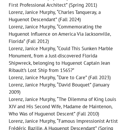
First Professional Architect” (Spring 2011)
Lorenz, Janice Murphy, “Charles Tanqueray, a
Huguenot Descendant” (Fall 2024)
Lorenz, Janice Murphy, “Commemorating the
Huguenot Influence on America Via Jacksonville,
Florida” (Fall 2012)
Lorenz, Janice Murphy, “Could This Sunken Marble
Monument, from a Just-discovered Florida
Shipwreck, belonging to Huguenot Captain Jean
Ribault’s Lost Ship from 1565?”
Lorenz, Janice Murphy, “Dare to Care” (Fall 2023)
Lorenz, Janice Murphy, “David Bouquet” (January
2009)
Lorenz, Janice Murphy, “The Dilemma of King Louis
XIV and His Second Wife, Madame de Maintenon,
Who Was of Huguenot Descent” (Fall 2010)
Lorenz, Janice Murphy, “Famous Impressionist Artist
Frédéric Bazille, A Huguenot Descendant” (Spring