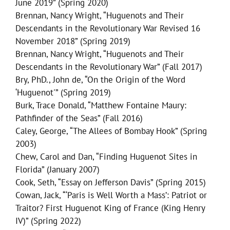
June 2019” (Spring 2020)
Brennan, Nancy Wright, “Huguenots and Their
Descendants in the Revolutionary War Revised 16
November 2018” (Spring 2019)
Brennan, Nancy Wright, “Huguenots and Their
Descendants in the Revolutionary War” (Fall 2017)
Bry, PhD., John de, “On the Origin of the Word
‘Huguenot'” (Spring 2019)
Burk, Trace Donald, “Matthew Fontaine Maury:
Pathfinder of the Seas” (Fall 2016)
Caley, George, “The Allees of Bombay Hook” (Spring
2003)
Chew, Carol and Dan, “Finding Huguenot Sites in
Florida” (January 2007)
Cook, Seth, “Essay on Jefferson Davis” (Spring 2015)
Cowan, Jack, “‘Paris is Well Worth a Mass’: Patriot or
Traitor? First Huguenot King of France (King Henry
IV)” (Spring 2022)