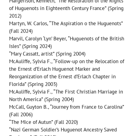
Margerison, Kenneth, “The Restoration of the Rights
of Huguenots in Eighteenth Century France” (Spring
2012)
Martyn, W. Carlos, “The Aspiration o the Huguenots”
(Fall 2024)
Marvil, Carolyn ‘Lyn’ Beyer, “Huguenots of the British
Isles” (Spring 2024)
“Mary Cassatt, artist” (Spring 2004)
McAuliffe, Sylvia F., “Follow-up on the Relocation of
the Ernest d’Erlach Huguenot Marker and
Reorganization of the Ernest d’Erlach Chapter in
Florida” (Spring 2003)
McAuliffe, Sylvia F., “The First Christian Marriage in
North America” (Spring 2004)
McCall, Guyton B., “Journey from France to Carolina”
(Fall 2006)
“The Mice of Autun” (Fall 2020)
“Nazi German Soldier’s Huguenot Ancestry Saved