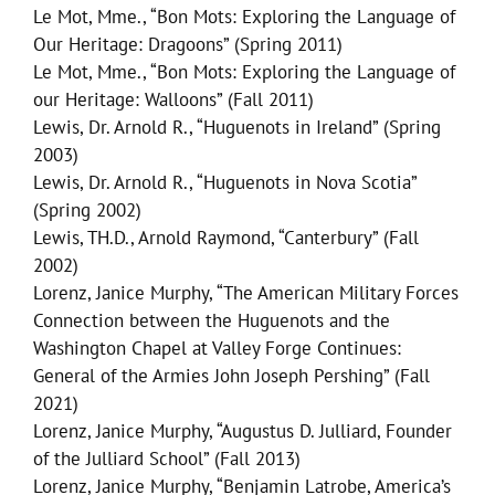
Le Mot, Mme., “Bon Mots: Exploring the Language of
Our Heritage: Dragoons” (Spring 2011)
Le Mot, Mme., “Bon Mots: Exploring the Language of
our Heritage: Walloons” (Fall 2011)
Lewis, Dr. Arnold R., “Huguenots in Ireland” (Spring
2003)
Lewis, Dr. Arnold R., “Huguenots in Nova Scotia”
(Spring 2002)
Lewis, TH.D., Arnold Raymond, “Canterbury” (Fall
2002)
Lorenz, Janice Murphy, “The American Military Forces
Connection between the Huguenots and the
Washington Chapel at Valley Forge Continues:
General of the Armies John Joseph Pershing” (Fall
2021)
Lorenz, Janice Murphy, “Augustus D. Julliard, Founder
of the Julliard School” (Fall 2013)
Lorenz, Janice Murphy, “Benjamin Latrobe, America’s