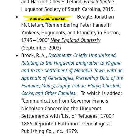
and Harriott Cheves Leland,
French Santee
.
Huguenot Society of South Carolina, 2015.
Beagle, Jonathan
McClellan, “Remembering Peter Faneuil:
Yankees, Huguenots, and Ethnicity in Boston,
1743—1900”
New England Quarterly
(September 2002)
Brock, R. A.,
Documents Chiefly Unpublished,
Relating to the Huguenot Emigration to Virginia
and to the Settlement of Manakin-Town, with an
Appendix of Genealogies, Presenting Data of the
Fontaine, Maury, Dupuy, Trabue, Marye, Chastain,
Cocke, and Other Families.
To which is added:
“Communication from Governor Francis
Nicholson Concerning the Huguenot
Settlements with ‘List of Refugees,’ 1700.”
1886. Reprinted Baltimore: Genealogical
Publishing Co., Inc., 1979.