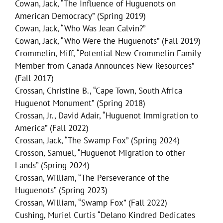
Cowan, Jack, “The Influence of Huguenots on
American Democracy” (Spring 2019)
Cowan, Jack, “Who Was Jean Calvin?”
Cowan, Jack, “Who Were the Huguenots” (Fall 2019)
Crommelin, Miff, “Potential New Crommelin Family
Member from Canada Announces New Resources”
(Fall 2017)
Crossan, Christine B., “Cape Town, South Africa
Huguenot Monument” (Spring 2018)
Crossan, Jr., David Adair, “Huguenot Immigration to
America” (Fall 2022)
Crossan, Jack, “The Swamp Fox” (Spring 2024)
Crosson, Samuel, “Huguenot Migration to other
Lands” (Spring 2024)
Crossan, William, “The Perseverance of the
Huguenots” (Spring 2023)
Crossan, William, “Swamp Fox” (Fall 2022)
Cushing, Muriel Curtis “Delano Kindred Dedicates