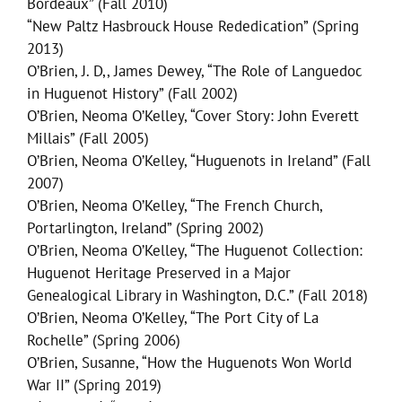
Bordeaux” (Fall 2010)
“New Paltz Hasbrouck House Rededication” (Spring
2013)
O’Brien, J. D,, James Dewey, “The Role of Languedoc
in Huguenot History” (Fall 2002)
O’Brien, Neoma O’Kelley, “Cover Story: John Everett
Millais” (Fall 2005)
O’Brien, Neoma O’Kelley, “Huguenots in Ireland” (Fall
2007)
O’Brien, Neoma O’Kelley, “The French Church,
Portarlington, Ireland” (Spring 2002)
O’Brien, Neoma O’Kelley, “The Huguenot Collection:
Huguenot Heritage Preserved in a Major
Genealogical Library in Washington, D.C.” (Fall 2018)
O’Brien, Neoma O’Kelley, “The Port City of La
Rochelle” (Spring 2006)
O’Brien, Susanne, “How the Huguenots Won World
War II” (Spring 2019)