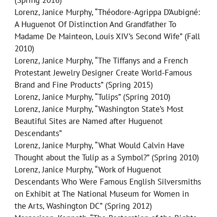
(Spring 2016)
Lorenz, Janice Murphy, “Théodore-Agrippa D’Aubigné:
A Huguenot Of Distinction And Grandfather To
Madame De Mainteon, Louis XIV’s Second Wife” (Fall
2010)
Lorenz, Janice Murphy, “The Tiffanys and a French
Protestant Jewelry Designer Create World-Famous
Brand and Fine Products” (Spring 2015)
Lorenz, Janice Murphy, “Tulips” (Spring 2010)
Lorenz, Janice Murphy, “Washington State’s Most
Beautiful Sites are Named after Huguenot
Descendants”
Lorenz, Janice Murphy, “What Would Calvin Have
Thought about the Tulip as a Symbol?” (Spring 2010)
Lorenz, Janice Murphy, “Work of Huguenot
Descendants Who Were Famous English Silversmiths
on Exhibit at The National Museum for Women in
the Arts, Washington DC” (Spring 2012)