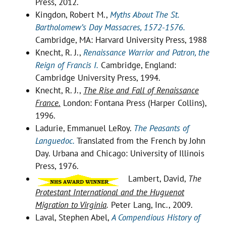
Press, 2012.
Kingdon, Robert M.,
Myths About The St.
Bartholomew’s Day Massacres, 1572-1576.
Cambridge, MA: Harvard University Press, 1988
Knecht, R. J.,
Renaissance Warrior and Patron, the
Reign of Francis I.
Cambridge, England:
Cambridge University Press, 1994.
Knecht, R. J.,
The Rise and Fall of Renaissance
France.
London: Fontana Press (Harper Collins),
1996.
Ladurie, Emmanuel LeRoy.
The Peasants of
Languedoc.
Translated from the French by John
Day. Urbana and Chicago: University of Illinois
Press, 1976.
Lambert, David,
The
Protestant
International and the Huguenot
Migration to Virginia
.
Peter Lang, Inc., 2009.
Laval, Stephen Abel,
A Compendious History of