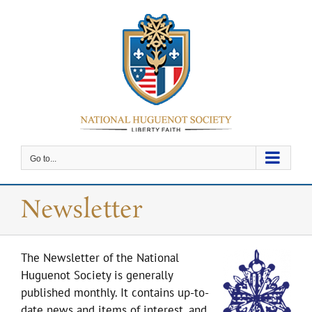
Skip
to
content
Go to...
Newsletter
The Newsletter of the National
Huguenot Society is generally
published monthly. It contains up-to-
date news and items of interest, and