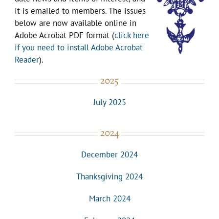
it is emailed to members. The issues
below are now available online in
Adobe Acrobat PDF format (
click here
if you need to install Adobe Acrobat
Reader
).
2025
July 2025
2024
December 2024
Thanksgiving 2024
March 2024