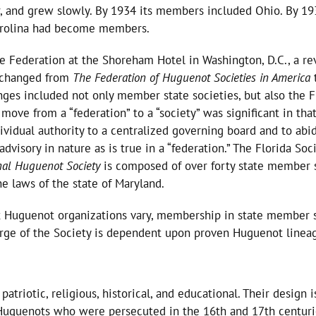
, and grew slowly. By 1934 its members included Ohio. By 19
Carolina had become members.
he Federation at the Shoreham Hotel in Washington, D.C., a re
y changed from
The Federation of Huguenot Societies in America
ges included not only member state societies, but also the F
ve from a “federation” to a “society” was significant in that, 
idual authority to a centralized governing board and to abid
dvisory in nature as is true in a “federation.” The Florida Soc
nal Huguenot Society
is composed of over forty state member 
e laws of the state of Maryland.
 Huguenot organizations vary, membership in state member so
ge of the Society is dependent upon proven Huguenot lineage
patriotic, religious, historical, and educational. Their design
guenots who were persecuted in the 16th and 17th centuries