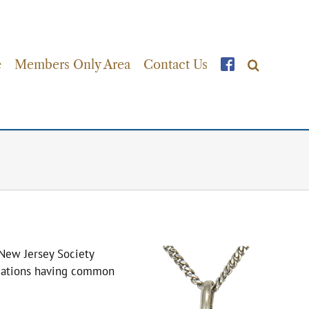
e
Members Only Area
Contact Us
New Jersey Society
nizations having common