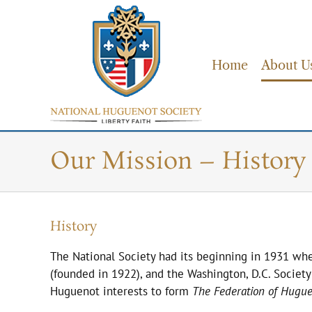
Skip
to
content
Home
About U
Our Mission – History 
History
The National Society had its beginning in 1931 wh
(founded in 1922), and the Washington, D.C. Societ
Huguenot interests to form
The Federation of Hugue