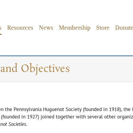
s
Resources
News
Membership
Store
Donat
and Objectives
en the Pennsylvania Huguenot Society (founded in 1918), the 
y (founded in 1927) joined together with several other orga
not Societies
.