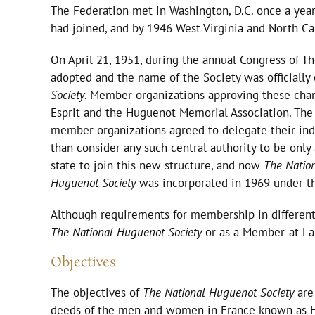
The Federation met in Washington, D.C. once a year
had joined, and by 1946 West Virginia and North 
On April 21, 1951, during the annual Congress of T
adopted and the name of the Society was officiall
Society
. Member organizations approving these chan
Esprit and the Huguenot Memorial Association. The mo
member organizations agreed to delegate their indiv
than consider any such central authority to be only a
state to join this new structure, and now
The Natio
Huguenot Society
was incorporated in 1969 under th
Although requirements for membership in different
The National Huguenot Society
or as a Member-at-Lar
Objectives
The objectives of
The National Huguenot Society
are 
deeds of the men and women in France known as Hu