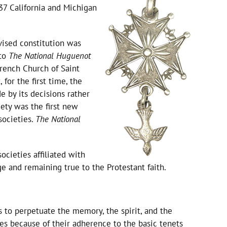
37 California and Michigan
vised constitution was
to
The National Huguenot
rench Church of Saint
for the first time, the
e by its decisions rather
iety was the first new
societies.
The National
cieties affiliated with
 and remaining true to the Protestant faith.
 is to perpetuate the memory, the spirit, and the
 because of their adherence to the basic tenets