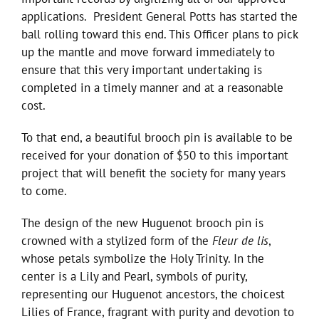
applications. President General Potts has started the
ball rolling toward this end. This Officer plans to pick
up the mantle and move forward immediately to
ensure that this very important undertaking is
completed in a timely manner and at a reasonable
cost.
To that end, a beautiful brooch pin is available to be
received for your donation of $50 to this important
project that will benefit the society for many years
to come.
The design of the new Huguenot brooch pin is
crowned with a stylized form of the
Fleur de lis
,
whose petals symbolize the Holy Trinity. In the
center is a Lily and Pearl, symbols of purity,
representing our Huguenot ancestors, the choicest
Lilies of France, fragrant with purity and devotion to