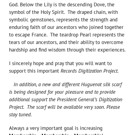
God. Below the Lily is the descending Dove, the
symbol of the Holy Spirit. The draped chain, with
symbolic gemstones, represents the strength and
enduring faith of our ancestors who joined together
to escape France. The teardrop Pearl represents the
tears of our ancestors, and their ability to overcome
hardship and find wisdom through their experiences.
I sincerely hope and pray that you will want to
support this important
Records Digitization Project.
In addition, a new and different Huguenot silk scarf
is being designed for your pleasure and to provide
additional support the President General’s Digitization
Project. The scarf will be available very soon. Please
stay tuned.
Always a very important goal is increasing