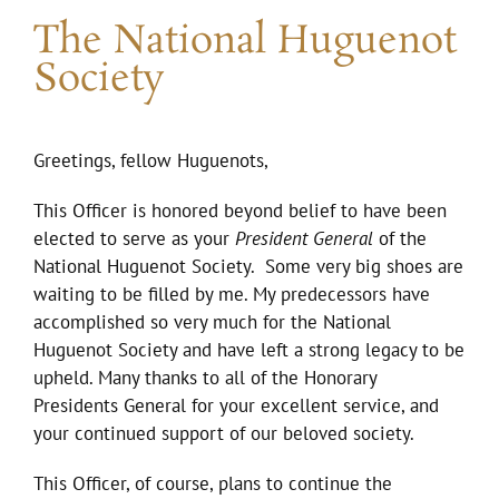
The National Huguenot
Society
Greetings, fellow Huguenots,
This Officer is honored beyond belief to have been
elected to serve as your
President General
of the
National Huguenot Society. Some very big shoes are
waiting to be filled by me. My predecessors have
accomplished so very much for the National
Huguenot Society and have left a strong legacy to be
upheld. Many thanks to all of the Honorary
Presidents General for your excellent service, and
your continued support of our beloved society.
This Officer, of course, plans to continue the