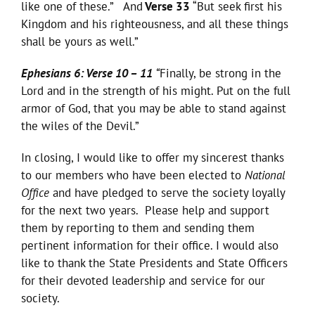
like one of these.” And
Verse 33
“But seek first his
Kingdom and his righteousness, and all these things
shall be yours as well.”
Ephesians 6: Verse 10 – 11
“
Finally, be strong in the
Lord and in the strength of his might. Put on the full
armor of God, that you may be able to stand against
the wiles of the Devil.”
In closing, I would like to offer my sincerest thanks
to our members who have been elected to
National
Office
and have pledged to serve the society loyally
for the next two years. Please help and support
them by reporting to them and sending them
pertinent information for their office. I would also
like to thank the State Presidents and State Officers
for their devoted leadership and service for our
society.