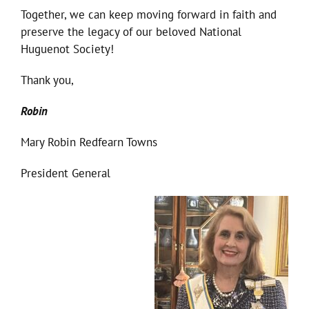
Together, we can keep moving forward in faith and
preserve the legacy of our beloved National
Huguenot Society!
Thank you,
Robin
Mary Robin Redfearn Towns
President General