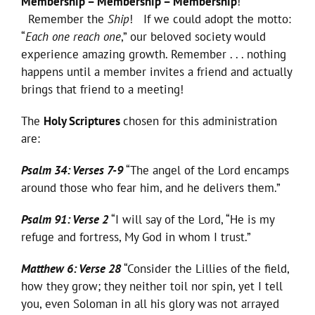
Membership – Membership – Membership
!
Remember the
Ship
! If we could adopt the motto:
“
Each one reach one
,” our beloved society would
experience amazing growth. Remember . . . nothing
happens until a member invites a friend and actually
brings that friend to a meeting!
The
Holy Scriptures
chosen for this administration
are:
Psalm 34: Verses 7-9
“The angel of the Lord encamps
around those who fear him, and he delivers them.”
Psalm 91: Verse 2
“I will say of the Lord, “He is my
refuge and fortress, My God in whom I trust.”
Matthew 6: Verse 28
“Consider the Lillies of the field,
how they grow; they neither toil nor spin, yet I tell
you, even Soloman in all his glory was not arrayed