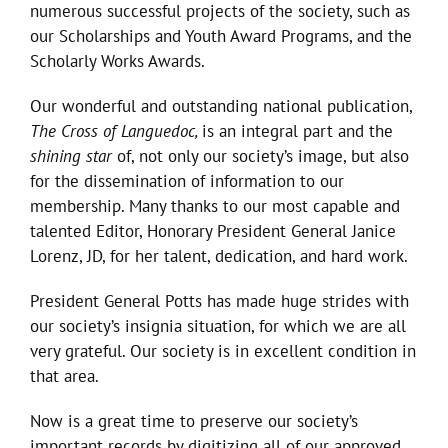
numerous successful projects of the society, such as
our Scholarships and Youth Award Programs, and the
Scholarly Works Awards.
Our wonderful and outstanding national publication,
The Cross of Languedoc,
is an integral part and the
shining star
of, not only our society’s image, but also
for the dissemination of information to our
membership. Many thanks to our most capable and
talented Editor, Honorary President General Janice
Lorenz, JD, for her talent, dedication, and hard work.
President General Potts has made huge strides with
our society’s insignia situation, for which we are all
very grateful. Our society is in excellent condition in
that area.
Now is a great time to preserve our society’s
important records by digitizing all of our approved