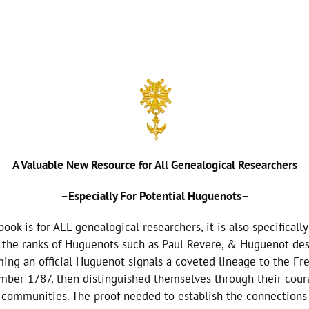
A Valuable New Resource for All Genealogical Researchers
–Especially For Potential Huguenots–
k is for ALL genealogical researchers, it is also specificall
in the ranks of Huguenots such as Paul Revere, & Huguenot d
ing an official Huguenot signals a coveted lineage to the F
r 1787, then distinguished themselves through their courag
 communities. The proof needed to establish the connections l