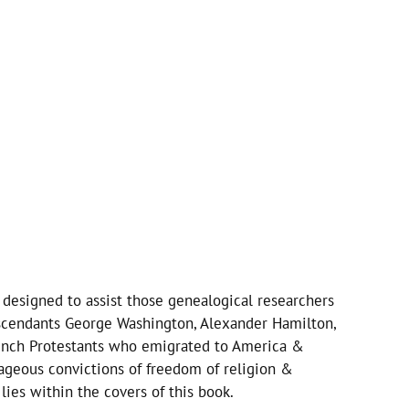
y designed to assist those genealogical researchers
escendants George Washington, Alexander Hamilton,
rench Protestants who emigrated to America &
eous convictions of freedom of religion &
ies within the covers of this book.