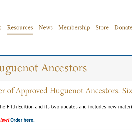
s
Resources
News
Membership
Store
Donat
Huguenot Ancestors
er of Approved Huguenot Ancestors, Six
the Fifth Edition and its two updates and includes new materi
elow!
Order here.