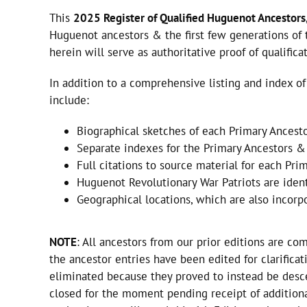
This
2025 Register of Qualified Huguenot Ancestors
Huguenot ancestors & the first few generations of t
herein will serve as authoritative proof of qualific
In addition to a comprehensive listing and index 
include:
Biographical sketches of each Primary Ancesto
Separate indexes for the Primary Ancestors & 
Full citations to source material for each Pri
Huguenot Revolutionary War Patriots are iden
Geographical locations, which are also incor
NOTE
: All ancestors from our prior editions are co
the ancestor entries have been edited for clarifica
eliminated because they proved to instead be desce
closed for the moment pending receipt of addition