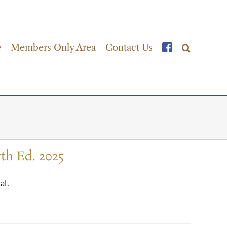
e
Members Only Area
Contact Us
th Ed. 2025
al.