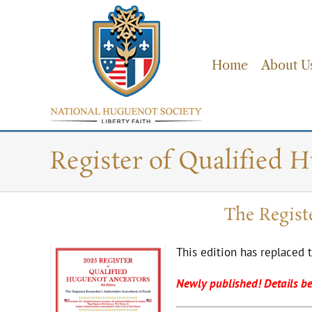
Skip
to
content
Home
About U
Register of Qualified 
The Regist
This edition has replaced 
Newly published! Details b