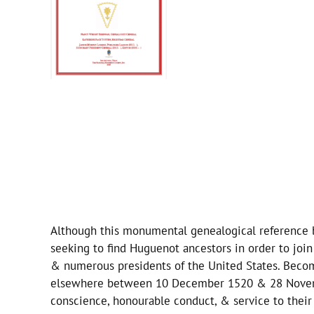
Although this monumental genealogical reference boo
seeking to find Huguenot ancestors in order to jo
& numerous presidents of the United States. Becom
elsewhere between 10 December 1520 & 28 Novembe
conscience, honourable conduct, & service to their