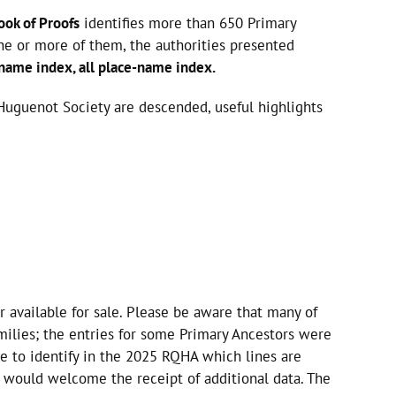
ook of Proofs
identifies more than 650 Primary
one or more of them, the authorities presented
 name index, all place-name index.
Huguenot Society are descended, useful highlights
r available for sale. Please be aware that many of
milies; the entries for some Primary Ancestors were
e to identify in the 2025 RQHA which lines are
 would welcome the receipt of additional data. The