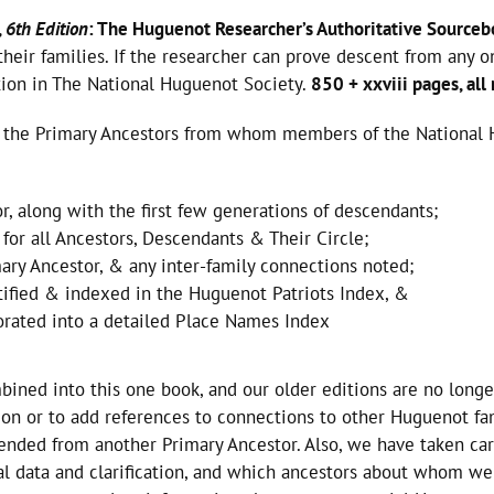
,
6th Edition
: The Huguenot Researcher’s Authoritative Sourceb
heir families. If the researcher can prove descent from any 
ation in The National Huguenot Society.
850 + xxviii pages, all
of the Primary Ancestors from whom members of the National 
r, along with the first few generations of descendants;
for all Ancestors, Descendants & Their Circle;
mary Ancestor, & any inter-family connections noted;
tified & indexed in the Huguenot Patriots Index, &
porated into a detailed Place Names Index
mbined into this one book, and our older editions are no longe
tion or to add references to connections to other Huguenot fa
nded from another Primary Ancestor. Also, we have taken car
al data and clarification, and which ancestors about whom we