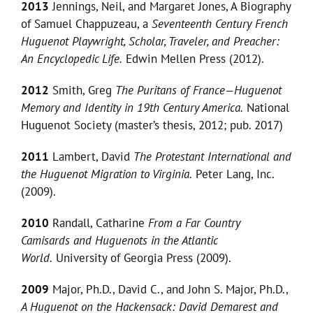
2013
Jennings, Neil, and Margaret Jones, A Biography
of Samuel Chappuzeau, a
Seventeenth Century French
Huguenot Playwright, Scholar, Traveler, and Preacher:
An Encyclopedic Life.
Edwin Mellen Press (2012).
2012
Smith, Greg
The Puritans of France—Huguenot
Memory and Identity in 19th Century America.
National
Huguenot Society (master’s thesis, 2012; pub. 2017)
2011
Lambert, David
The Protestant
International and
the Huguenot Migration to Virginia.
Peter Lang, Inc.
(2009).
2010
Randall, Catharine
From a Far Country
Camisards and Huguenots in the Atlantic
World.
University of Georgia Press (2009).
2009
Major, Ph.D., David C., and John S. Major, Ph.D.,
A Huguenot on the Hackensack: David Demarest and