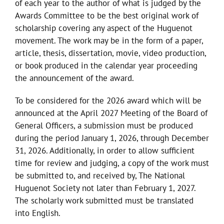
of each year to the author of what is judged by the
Awards Committee to be the best original work of
scholarship covering any aspect of the Huguenot
movement. The work may be in the form of a paper,
article, thesis, dissertation, movie, video production,
or book produced in the calendar year proceeding
the announcement of the award.
To be considered for the 2026 award which will be
announced at the April 2027 Meeting of the Board of
General Officers, a submission must be produced
during the period January 1, 2026, through December
31, 2026. Additionally, in order to allow sufficient
time for review and judging, a copy of the work must
be submitted to, and received by, The National
Huguenot Society not later than February 1, 2027.
The scholarly work submitted must be translated
into English.