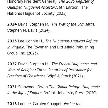
Honorary President General),
The 2025 Register of
Qualified Huguenot Ancestors
, 6th Edition. The
National Huguenot Society (2025).
2024
Davis, Stephen M.,
The War of the Camisards
.
Stephen M. Davis (2024).
2023
Lee, Lonnie H.,
The Huguenot-Anglican Refuge
in Virginia
. The Rowman and Littlefield Publishing
Group, Inc. (2023).
2022
Davis, Stephen M.,
The French Huguenots and
Wars of Religion: Three Centuries of Resistance for
Freedom of Conscience.
Wipf & Stock (2021).
2021
Stanwood, Owen
The Global Refuge: Huguenots
in the Age of Empire
. Oxford University Press (2020).
2018
Lougee, Carolyn Chappell
Facing the