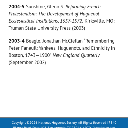
2004-5
Sunshine, Glenn S.
Reforming French
Protestantism: The Development of Huguenot
Ecclesiastical Institutions, 1557-1572.
Kirksville, MO:
Truman State University Press (2003)
2003-4
Beagle, Jonathan McClellan “Remembering
Peter Faneuil: Yankees, Huguenots, and Ethnicity in
Boston, 1743—1900”
New England Quarterly
(September 2002)
Copyright ©
2026 National Huguenot Society, All Rights Reserved | 7340
Blanco Road, Suite 104, San Antonio, TX 78216-4970 | Website by
egg