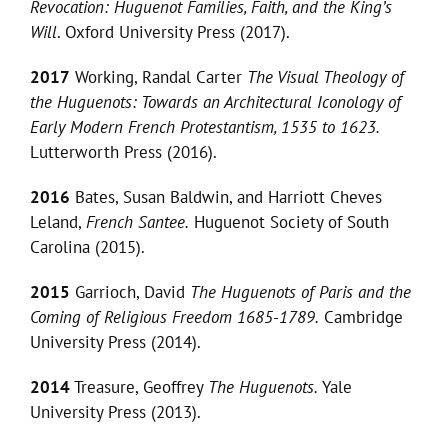
Revocation: Huguenot Families, Faith, and the King’s
Will
. Oxford University Press (2017).
2017
Working, Randal Carter
The Visual Theology of
the Huguenots: Towards an Architectural Iconology of
Early Modern French Protestantism, 1535 to 1623.
Lutterworth Press (2016).
2016
Bates, Susan Baldwin, and Harriott Cheves
Leland,
French Santee.
Huguenot Society of South
Carolina (2015).
2015
Garrioch, David
The Huguenots of Paris and the
Coming of Religious Freedom 1685-1789.
Cambridge
University Press (2014).
2014
Treasure, Geoffrey
The Huguenots.
Yale
University Press (2013).