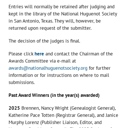
Entries will normally be retained after judging and
kept in the library of the National Huguenot Society
in San Antonio, Texas. They will, however, be
returned upon request of the submitter.
The decision of the judges is final.
Please click
here
and contact the Chairman of the
Awards Committee via e-mail at
awards@nationalhuguenotsociety.org
for further
information or for instructions on where to mail
submissions.
Past Award Winners (in the year(s) awarded)
2025
Brennen, Nancy Wright (Genealogist General),
Katherine Pace Totten (Registrar General), and Janice
Murphy Lorenz (Publisher Liaison, Editor, and