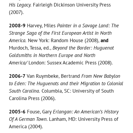
His Legacy.
Fairleigh Dickinson University Press
(2007).
2008-9
Harvey, Miles
Painter in a Savage Land: The
Strange Saga of the First European Artist in North
America.
New York: Random House (2008),
and
Murdoch, Tessa, ed.,
Beyond the Border: Huguenot
Goldsmiths in Northern Europe and North
America/
London: Sussex Academic Press (2008).
2006-7
Van Ruymbeke, Bertrand
From New Babylon
to Eden: The Huguenots and their Migration to Colonial
South Carolina.
Columbia, SC: University of South
Carolina Press (2006).
2005-6
Fouse, Gary
Erlangan: An American’s History
Of A German Town.
Lanham, MD: University Press of
America (2004).