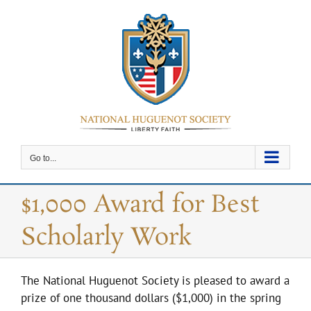
Skip
to
content
Go to...
$1,000 Award for Best
Scholarly Work
The National Huguenot Society is pleased to award a
prize of one thousand dollars ($1,000) in the spring